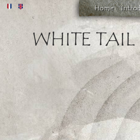
Home
Intro
WHITE TAIL