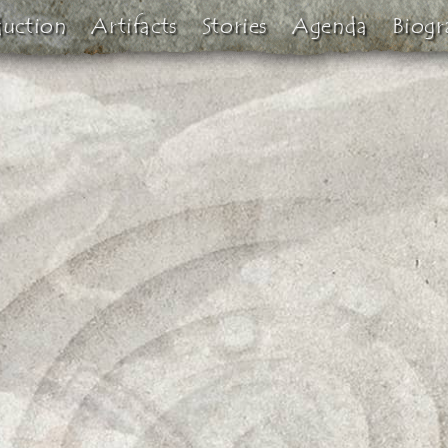
duction
Artifacts
Stories
Agenda
Biogr