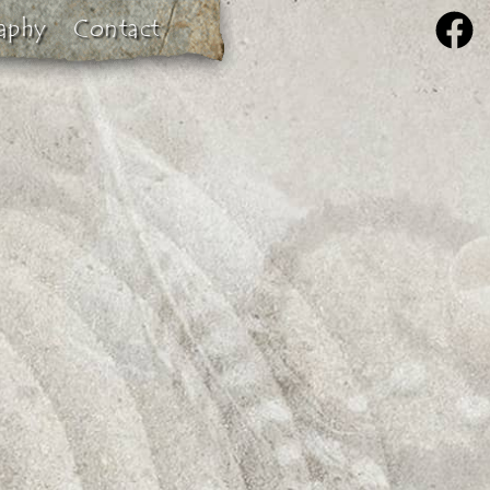
aphy
Contact