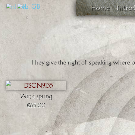
Home
Intro
They give the right of speaking where oth
Wind spring
€65.00