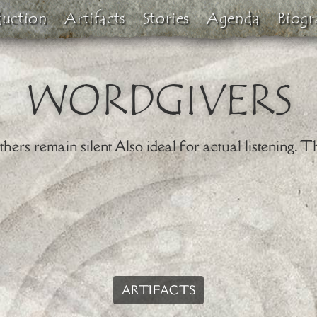
duction
Artifacts
Stories
Agenda
Biogr
WORDGIVERS
ers remain silent Also ideal for actual listening. Th
ARTIFACTS