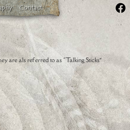
aphy
Contact
ey are als referred to as “Talking Sticks”