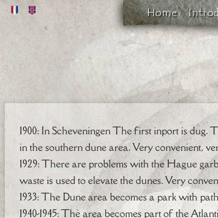
Home
Intro
1900: In Scheveningen The first inport is dug. 
in the southern dune area. Very convenient, ve
1929: There are problems with the Hague gar
waste is used to elevate the dunes. Very conven
1933: The Dune area becomes a park with paths
1940-1945: The area becomes part of the Atlan