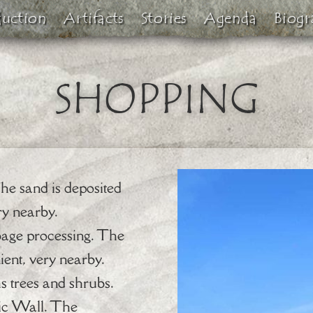
duction
Artifacts
Stories
Agenda
Biogr
SHOPPING
The sand is deposited
ry nearby.
bage processing. The
ient, very nearby.
 trees and shrubs.
tic Wall. The