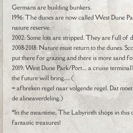
Germans are building bunkers.
1996: The dunes are now called West Dune Pa
nature reserve.
2002: Some lots are stripped. They are full of 
2008-2018: Nature must return to the dunes. Sc
put there for grazing and there is more sand fo
2019: West Dune Park/Port.... a cruise termi
the future will bring..... (
= afbreken regel naar volgende regel. Dat moet 
de alineaverdeling.)
*In the meantime, The Labyrinth shops in this 
fantastic treasures!