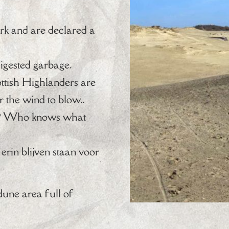
rk and are declared a
digested garbage.
ottish Highlanders are
r the wind to blow..
nal? Who knows what
erin blijven staan voor
dune area full of