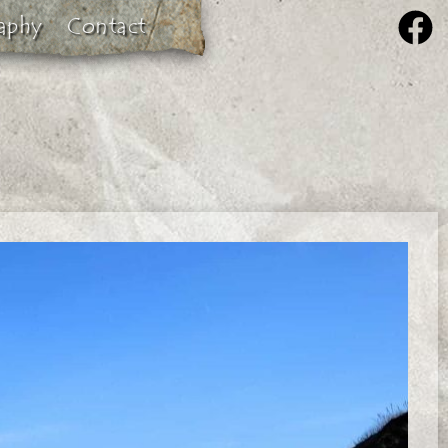
aphy
Contact